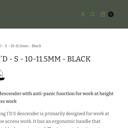
0
'D - S - 10-11.5mm - Black
I'D - S - 10-11.5MM - BLACK
descender with anti-panic function for work at height
ess work
ing I’D S descender is primarily designed for work at
pe access work. It has an ergonomic handle that