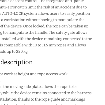
table descent control. The integrated anti-panic
nti-error catch limit the risk of an accident due to
he AUTO-LOCK system allows users to easily position
 a workstation without having to manipulate the
off the device. Once locked, the rope can be taken up
g to manipulate the handle. The safety gate allows
e installed with the device remaining connected to the
S is compatible with 10 to 11.5 mm ropes and allows
ads up to 250 kg.
 description
or work at height and rope access work
:
on the moving side plate allows the rope to be
ily while the device remains connected to the harness
nstallation, thanks to the rope guide and markings