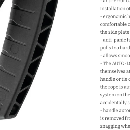
- anti-error c
installation o
- ergonomic h
comfortable c
the side plate
- anti-panic f
pulls too har
- allows smoo
- The AUTO-LO
themselves at
handle or tie 
the rope is a
system on the 
accidentally 
- handle auto
is removed fr
snagging when