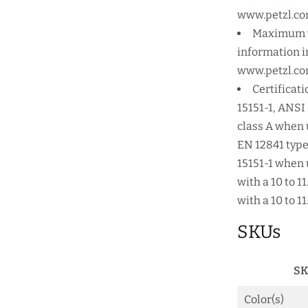
www.petzl.co
Maximum wo
information in
www.petzl.co
Certificati
15151-1, ANSI
class A when 
EN 12841 type
15151-1 when 
with a 10 to 
with a 10 to 
SKUs
SK
Color(s)