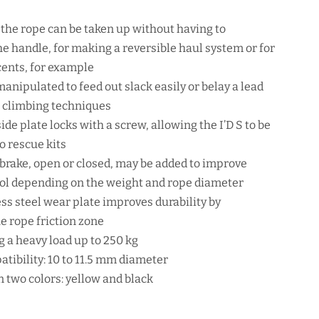
, the rope can be taken up without having to
e handle, for making a reversible haul system or for
cents, for example
anipulated to feed out slack easily or belay a lead
 climbing techniques
ide plate locks with a screw, allowing the I’D S to be
o rescue kits
y brake, open or closed, may be added to improve
ol depending on the weight and rope diameter
ess steel wear plate improves durability by
e rope friction zone
 a heavy load up to 250 kg
tibility: 10 to 11.5 mm diameter
n two colors: yellow and black