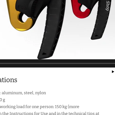
Quick Shop
ations
): aluminum, steel, nylon
0 g
rking load for one person: 150 kg (more
 the Instructions for Use and in the technical tips at