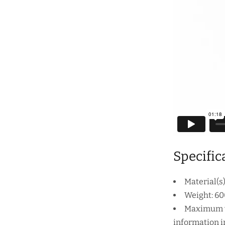
Specific
Material(s
Weight: 60
Maximum wo
information in