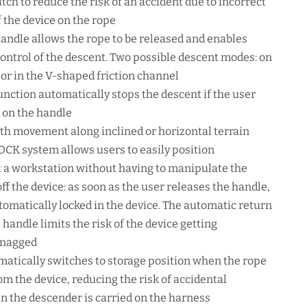
atch to reduce the risk of an accident due to incorrect
f the device on the rope
andle allows the rope to be released and enables
ontrol of the descent. Two possible descent modes: on
 or in the V-shaped friction channel
unction automatically stops the descent if the user
d on the handle
th movement along inclined or horizontal terrain
CK system allows users to easily position
 a workstation without having to manipulate the
off the device: as soon as the user releases the handle,
utomatically locked in the device. The automatic return
handle limits the risk of the device getting
snagged
matically switches to storage position when the rope
om the device, reducing the risk of accidental
 the descender is carried on the harness