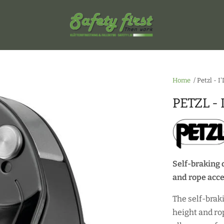
Home
/
Petzl - I
PETZL - 
Self-braking 
and rope acc
The self-brak
height and ro