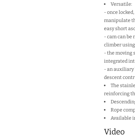
Versatile:
- once locked
manipulate th
easy short as
- cam can be m
climber using
- the moving s
integrated int
- an auxiliar
descent contr
The stainl
reinforcing th
Descending
Rope compa
Available i
Video