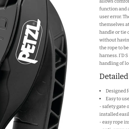
allows comfor
function and a
user error. T
themselves at
handle or tie 
without havin
the rope to b
harness. I’D 
handling of lo
Detailed
Designed f
Easy to use
- safety gate 
installed eas
- easy rope i