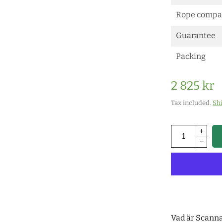
Rope compat
Guarantee
Packing
2 825 kr
Tax included.
Sh
Vad är Scann