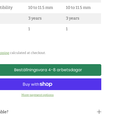
ibility
10 to 11.5 mm
10 to 11.5 mm
3 years
3 years
1
1
ipping
calculated at checkout.
Beställningsvara 4-8 arbetsdagar
More payment options
able?