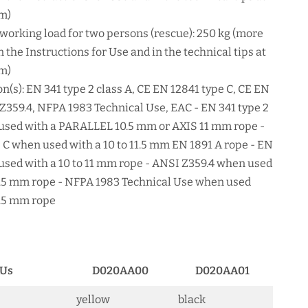
m)
rking load for two persons (rescue): 250 kg (more
 the Instructions for Use and in the technical tips at
m)
on(s): EN 341 type 2 class A, CE EN 12841 type C, CE EN
 Z359.4, NFPA 1983 Technical Use, EAC - EN 341 type 2
used with a PARALLEL 10.5 mm or AXIS 11 mm rope -
 C when used with a 10 to 11.5 mm EN 1891 A rope - EN
used with a 10 to 11 mm rope - ANSI Z359.4 when used
11.5 mm rope - NFPA 1983 Technical Use when used
11.5 mm rope
Us
D020AA00
D020AA01
yellow
black