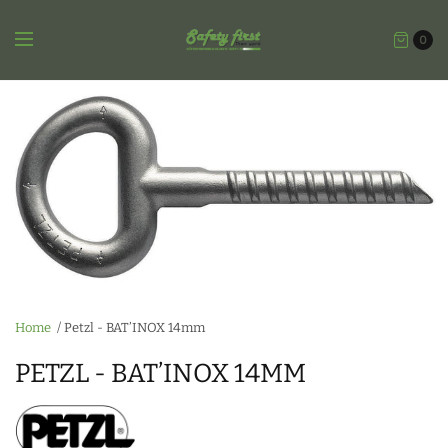
0
Home
/
Petzl - BAT’INOX 14mm
PETZL - BAT’INOX 14MM