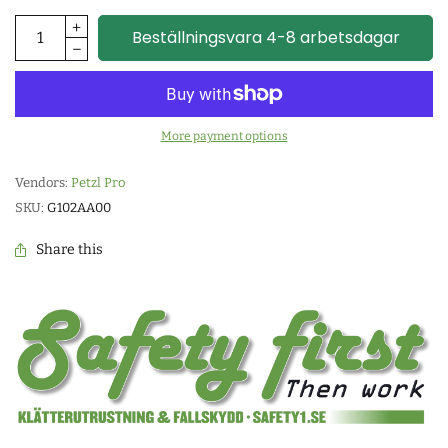
Beställningsvara 4-8 arbetsdagar
More payment options
Vendors:
Petzl Pro
SKU:
G102AA00
Share this