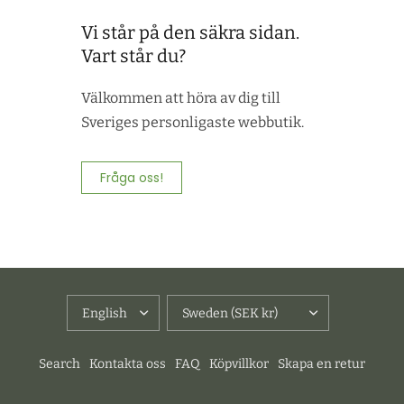
Vi står på den säkra sidan.
Vart står du?
Välkommen att höra av dig till
Sveriges personligaste webbutik.
Fråga oss!
UPDATE
UPDATE
COUNTRY/REGION
COUNTRY/REGION
Search
Kontakta oss
FAQ
Köpvillkor
Skapa en retur