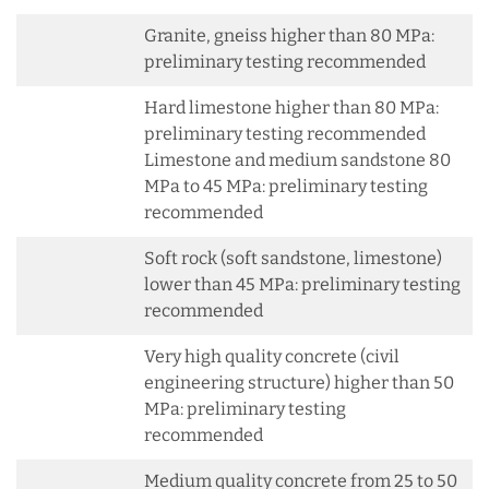
Granite, gneiss higher than 80 MPa:
preliminary testing recommended
Hard limestone higher than 80 MPa:
preliminary testing recommended
Limestone and medium sandstone 80
MPa to 45 MPa: preliminary testing
recommended
Soft rock (soft sandstone, limestone)
lower than 45 MPa: preliminary testing
recommended
Very high quality concrete (civil
engineering structure) higher than 50
MPa: preliminary testing
recommended
Medium quality concrete from 25 to 50