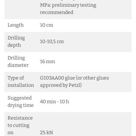
MPa: preliminary testing
recommended
Length
10 cm
Drilling
10-10,5 cm
depth
Drilling
16 mm
diameter
Type of
G103AA00 glue (or other glues
installation
approved by Petzl)
Suggested
40 min - 10 h
drying time
Resistance
to cutting
on
25 kN