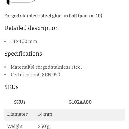
Forged stainless steel glue-in bolt (pack of 10)
Detailed description
14 x 100 mm
Specifications
Material(s): forged stainless steel
Certification(s): EN 959
SKUs
SKUs
G102AA00
Diameter
14 mm
Weight
250 g