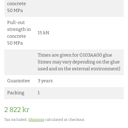
concrete
50 MPa
Pull-out
strength in
15 kN
concrete
50 MPa
Times are given for G103AA00 glue
(times may vary depending on the glue
used and on the external environment)
Guarantee
3 years
Packing
1
2 822 kr
Tax included.
Shipping
calculated at checkout.